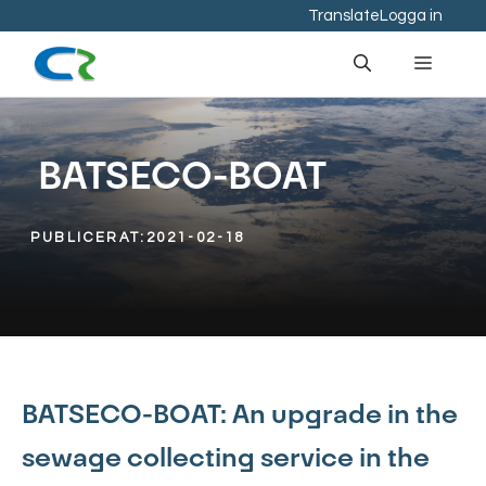
Hoppa
Translate
Logga in
till
Meny
innehåll
BATSECO-BOAT
PUBLICERAT:
2021-02-18
BATSECO-BOAT: An upgrade in the
sewage collecting service in the