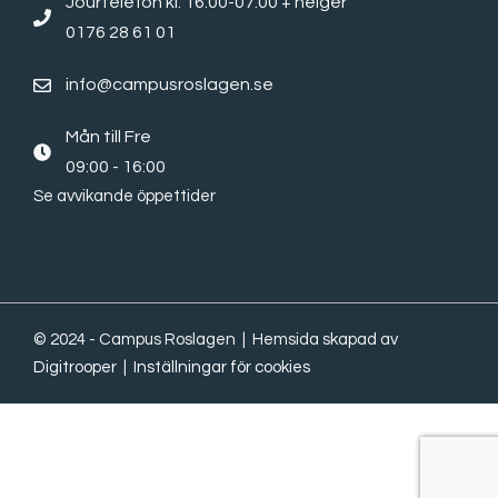
Jourtelefon kl. 16.00-07.00 + helger
0176 28 61 01
info@campusroslagen.se
Mån till Fre
09:00 - 16:00
Se avvikande öppettider
© 2024 - Campus Roslagen | Hemsida skapad av
Digitrooper
|
Inställningar för cookies