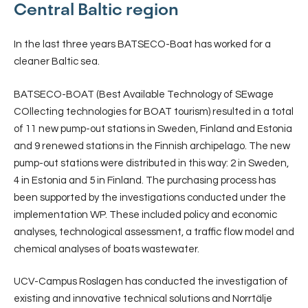
Central Baltic region
In the last three years BATSECO-Boat has worked for a
cleaner Baltic sea.
BATSECO-BOAT (Best Available Technology of SEwage
COllecting technologies for BOAT tourism) resulted in a total
of 11 new pump-out stations in Sweden, Finland and Estonia
and 9 renewed stations in the Finnish archipelago. The new
pump-out stations were distributed in this way: 2 in Sweden,
4 in Estonia and 5 in Finland. The purchasing process has
been supported by the investigations conducted under the
implementation WP. These included policy and economic
analyses, technological assessment, a traffic flow model and
chemical analyses of boats wastewater.
UCV-Campus Roslagen has conducted the investigation of
existing and innovative technical solutions and Norrtälje