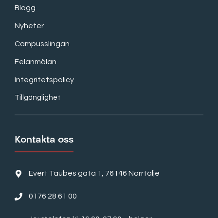
Blogg
Nyheter
Campusslingan
Felanmälan
Integritetspolicy
Tillgänglighet
Kontakta oss
Evert Taubes gata 1, 76146 Norrtälje
0176 28 61 00