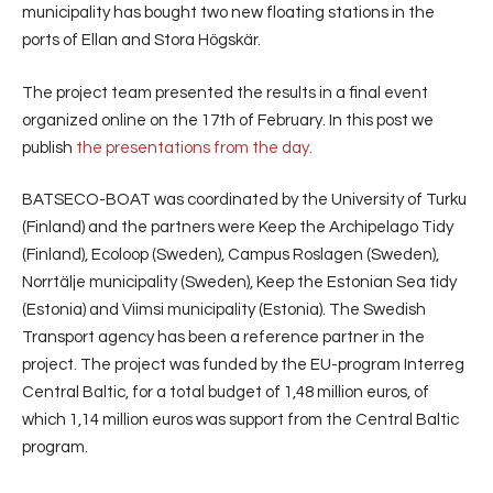
municipality has bought two new floating stations in the
ports of Ellan and Stora Högskär.
The project team presented the results in a final event
organized online on the 17th of February. In this post we
publish
the presentations from the day.
BATSECO-BOAT was coordinated by the University of Turku
(Finland) and the partners were Keep the Archipelago Tidy
(Finland), Ecoloop (Sweden), Campus Roslagen (Sweden),
Norrtälje municipality (Sweden), Keep the Estonian Sea tidy
(Estonia) and Viimsi municipality (Estonia). The Swedish
Transport agency has been a reference partner in the
project. The project was funded by the EU-program Interreg
Central Baltic, for a total budget of 1,48 million euros, of
which 1,14 million euros was support from the Central Baltic
program.