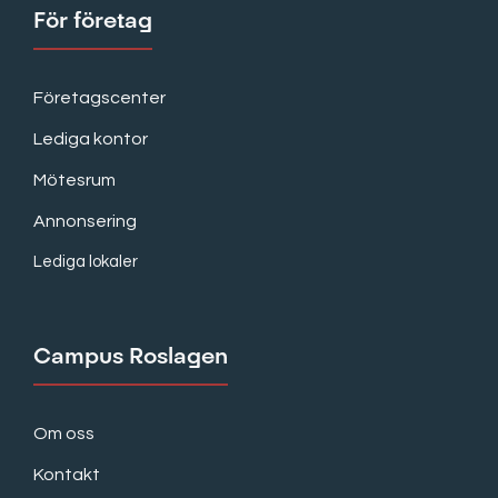
För företag
Företagscenter
Lediga kontor
Mötesrum
Annonsering
Lediga lokaler
Campus Roslagen
Om oss
Kontakt