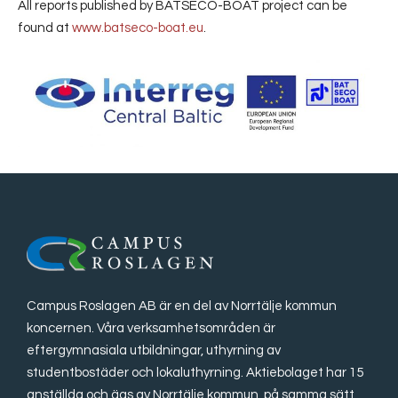
All reports published by BATSECO-BOAT project can be
found at
www.batseco-boat.eu
.
Campus Roslagen AB är en del av Norrtälje kommun
koncernen. Våra verksamhetsområden är
eftergymnasiala utbildningar, uthyrning av
studentbostäder och lokaluthyrning. Aktiebolaget har 15
anställda och ägs av Norrtälje kommun, på samma sätt