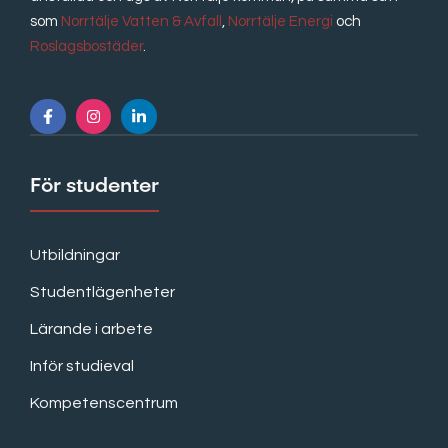
som
Norrtälje Vatten & Avfall
,
Norrtälje Energi
och
Roslagsbostäder
.
För studenter
Utbildningar
Studentlägenheter
Lärande i arbete
Inför studieval
Kompetenscentrum